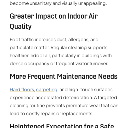
become unsanitary and visually unappealing.
Greater Impact on Indoor Air
Quality
Foot traffic increases dust, allergens, and
particulate matter. Regular cleaning supports
healthier indoor air, particularly in buildings with
dense occupancy or frequent visitor turnover.
More Frequent Maintenance Needs
Hard floors
,
carpeting
, and high-touch surfaces
experience accelerated deterioration. A targeted
cleaning routine prevents premature wear that can
lead to costly repairs or replacements.
Heightened Expectation for a Safe,