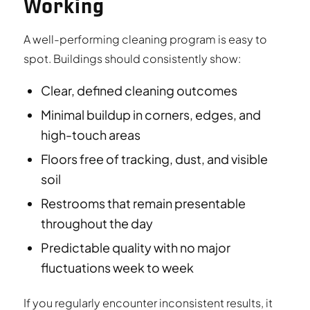
Working
A well-performing cleaning program is easy to
spot. Buildings should consistently show:
Clear, defined cleaning outcomes
Minimal buildup in corners, edges, and
high-touch areas
Floors free of tracking, dust, and visible
soil
Restrooms that remain presentable
throughout the day
Predictable quality with no major
fluctuations week to week
If you regularly encounter inconsistent results, it