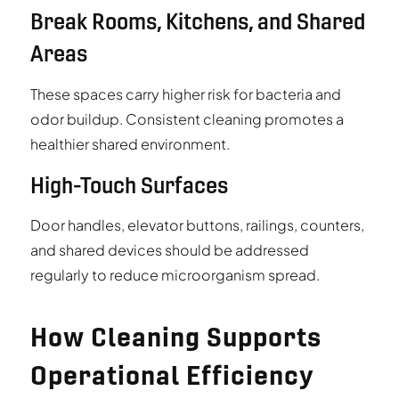
Break Rooms, Kitchens, and Shared
Areas
These spaces carry higher risk for bacteria and
odor buildup. Consistent cleaning promotes a
healthier shared environment.
High-Touch Surfaces
Door handles, elevator buttons, railings, counters,
and shared devices should be addressed
regularly to reduce microorganism spread.
How Cleaning Supports
Operational Efficiency