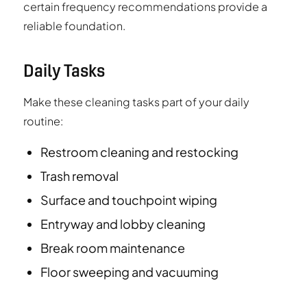
certain frequency recommendations provide a
reliable foundation.
Daily Tasks
Make these cleaning tasks part of your daily
routine:
Restroom cleaning and restocking
Trash removal
Surface and touchpoint wiping
Entryway and lobby cleaning
Break room maintenance
Floor sweeping and vacuuming