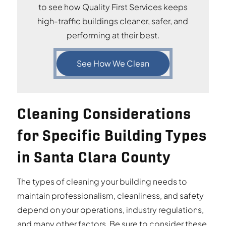
to see how Quality First Services keeps
high-traffic buildings cleaner, safer, and
performing at their best.
See How We Clean
Cleaning Considerations
for Specific Building Types
in Santa Clara County
The types of cleaning your building needs to
maintain professionalism, cleanliness, and safety
depend on your operations, industry regulations,
and many other factors. Be sure to consider these