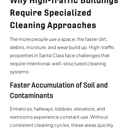
Why High-Traffic Buildings
Require Specialized
Cleaning Approaches
The more people use a space, the faster dirt,
debris, moisture, and wear build up. High-traffic
properties in Santa Clara face challenges that
require intentional, well-structured cleaning
systems:
Faster Accumulation of Soil and
Contaminants
Entrances, hallways, lobbies, elevators, and
restrooms experience constant use. Without
consistent cleaning cycles, these areas quickly