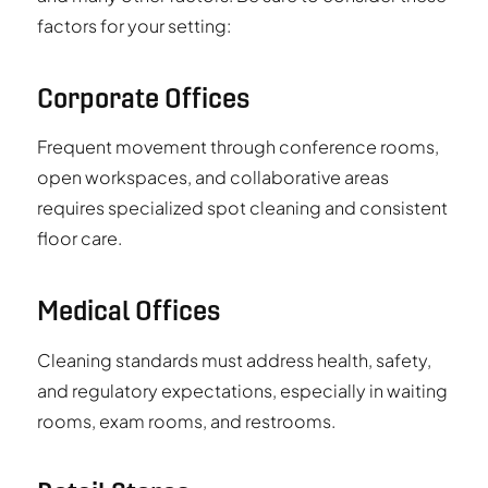
factors for your setting:
Corporate Offices
Frequent movement through conference rooms,
open workspaces, and collaborative areas
requires specialized spot cleaning and consistent
floor care.
Medical Offices
Cleaning standards must address health, safety,
and regulatory expectations, especially in waiting
rooms, exam rooms, and restrooms.