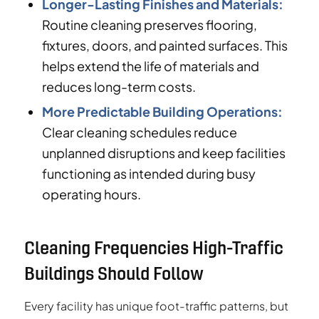
Longer-Lasting Finishes and Materials:
Routine cleaning preserves flooring,
fixtures, doors, and painted surfaces. This
helps extend the life of materials and
reduces long-term costs.
More Predictable Building Operations:
Clear cleaning schedules reduce
unplanned disruptions and keep facilities
functioning as intended during busy
operating hours.
Cleaning Frequencies High-Traffic
Buildings Should Follow
Every facility has unique foot-traffic patterns, but