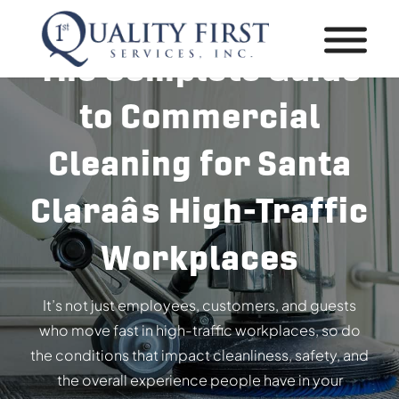
The Complete Guide
to Commercial
Cleaning for Santa
Claraâs High-Traffic
Workplaces
It’s not just employees, customers, and guests
who move fast in high-traffic workplaces, so do
the conditions that impact cleanliness, safety, and
the overall experience people have in your