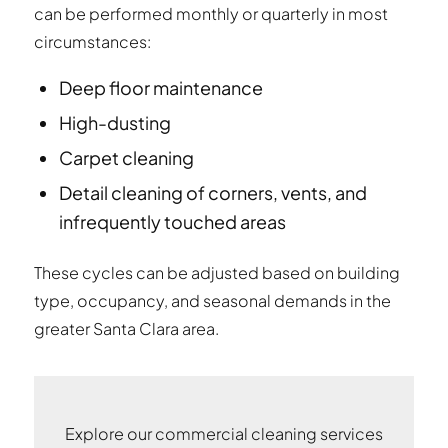
can be performed monthly or quarterly in most
circumstances:
Deep floor maintenance
High-dusting
Carpet cleaning
Detail cleaning of corners, vents, and
infrequently touched areas
These cycles can be adjusted based on building
type, occupancy, and seasonal demands in the
greater Santa Clara area.
Explore our commercial cleaning services