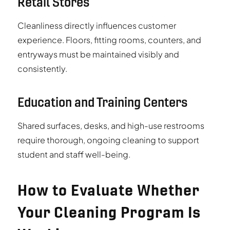
Retail Stores
Cleanliness directly influences customer
experience. Floors, fitting rooms, counters, and
entryways must be maintained visibly and
consistently.
Education and Training Centers
Shared surfaces, desks, and high-use restrooms
require thorough, ongoing cleaning to support
student and staff well-being.
How to Evaluate Whether
Your Cleaning Program Is