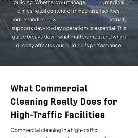
building. Whether you manage
offices
, medical
clinics, retail centers, or mixed-use facilities,
understanding how
commercial cleaning
actually
supports day-to-day operations is essential. This
guide breaks down what matters most and why it
directly affects your buildingâs performance.
What Commercial
Cleaning Really Does for
High-Traffic Facilities
Commercial cleaning in a high-traffic