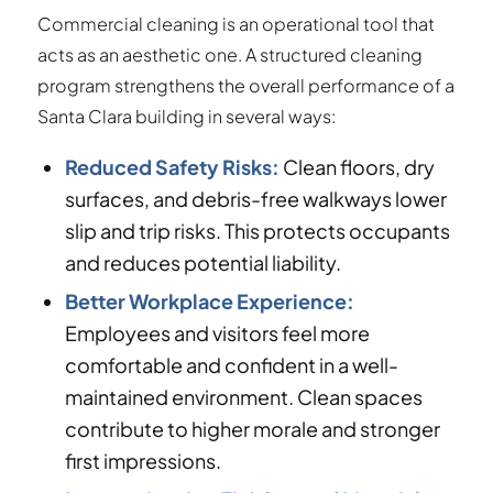
Commercial cleaning is an operational tool that
acts as an aesthetic one. A structured cleaning
program strengthens the overall performance of a
Santa Clara building in several ways:
Reduced Safety Risks:
Clean floors, dry
surfaces, and debris-free walkways lower
slip and trip risks. This protects occupants
and reduces potential liability.
Better Workplace Experience:
Employees and visitors feel more
comfortable and confident in a well-
maintained environment. Clean spaces
contribute to higher morale and stronger
first impressions.