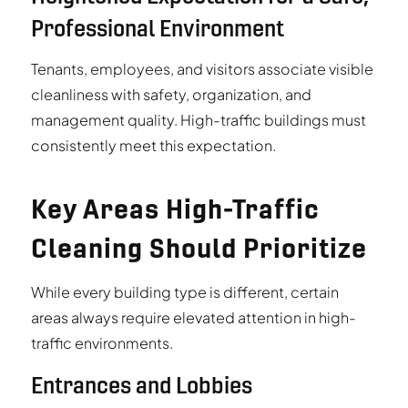
Professional Environment
Tenants, employees, and visitors associate visible
cleanliness with safety, organization, and
management quality. High-traffic buildings must
consistently meet this expectation.
Key Areas High-Traffic
Cleaning Should Prioritize
While every building type is different, certain
areas always require elevated attention in high-
traffic environments.
Entrances and Lobbies