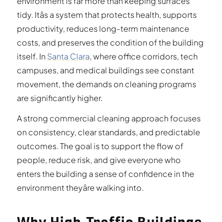
environment is far more than keeping surfaces
tidy. Itâs a system that protects health, supports
productivity, reduces long-term maintenance
costs, and preserves the condition of the building
itself. In
Santa Clara
, where office corridors, tech
campuses, and medical buildings see constant
movement, the demands on cleaning programs
are significantly higher.
A strong commercial cleaning approach focuses
on consistency, clear standards, and predictable
outcomes. The goal is to support the flow of
people, reduce risk, and give everyone who
enters the building a sense of confidence in the
environment theyâre walking into.