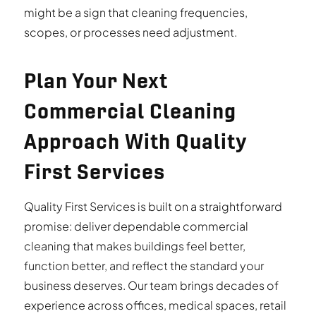
might be a sign that cleaning frequencies,
scopes, or processes need adjustment.
Plan Your Next
Commercial Cleaning
Approach With Quality
First Services
Quality First Services is built on a straightforward
promise: deliver dependable commercial
cleaning that makes buildings feel better,
function better, and reflect the standard your
business deserves. Our team brings decades of
experience across offices, medical spaces, retail