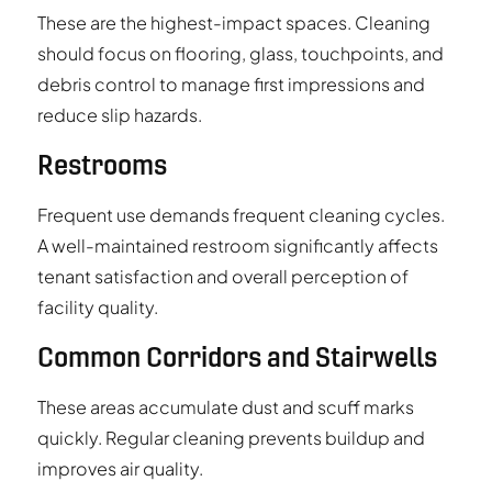
These are the highest-impact spaces. Cleaning
should focus on flooring, glass, touchpoints, and
debris control to manage first impressions and
reduce slip hazards.
Restrooms
Frequent use demands frequent cleaning cycles.
A well-maintained restroom significantly affects
tenant satisfaction and overall perception of
facility quality.
Common Corridors and Stairwells
These areas accumulate dust and scuff marks
quickly. Regular cleaning prevents buildup and
improves air quality.