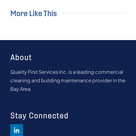
More Like This
About
Quality First Services Inc. is a leading commercial
cleaning and building maintenance provider in the
Bay Area.
Stay Connected