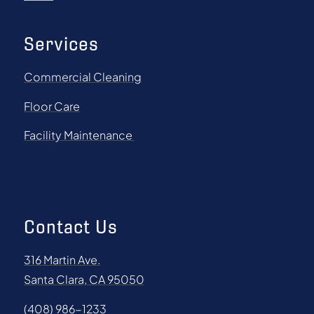
Services
Commercial Cleaning
Floor Care
Facility Maintenance
Contact Us
316 Martin Ave.
Santa Clara, CA 95050
(408) 986-1233