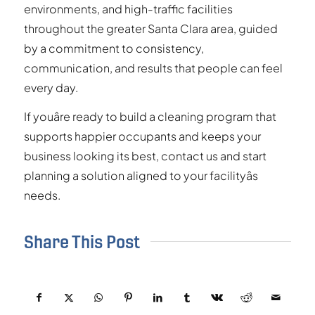
environments, and high-traffic facilities
throughout the greater Santa Clara area, guided
by a commitment to consistency,
communication, and results that people can feel
every day.
If youâre ready to build a cleaning program that
supports happier occupants and keeps your
business looking its best, contact us and start
planning a solution aligned to your facilityâs
needs.
Share This Post