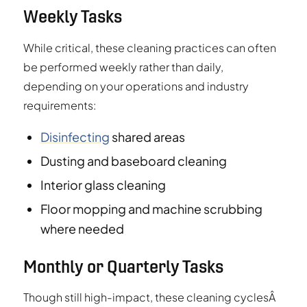
Weekly Tasks
While critical, these cleaning practices can often
be performed weekly rather than daily,
depending on your operations and industry
requirements:
Disinfecting
shared areas
Dusting and baseboard cleaning
Interior glass cleaning
Floor mopping and machine scrubbing
where needed
Monthly or Quarterly Tasks
Though still high-impact, these cleaning cyclesÂ