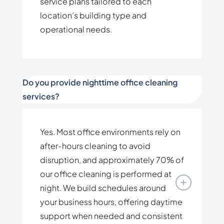
service plans tailored to each
location’s building type and
operational needs.
Do you provide nighttime office cleaning
services?
Yes. Most office environments rely on
after-hours cleaning to avoid
disruption, and approximately 70% of
our office cleaning is performed at
night. We build schedules around
your business hours, offering daytime
support when needed and consistent