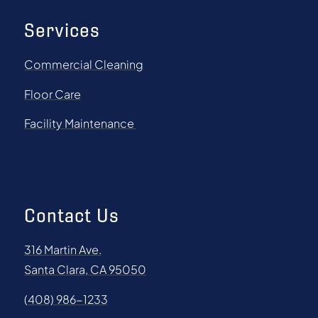
Services
Commercial Cleaning
Floor Care
Facility Maintenance
Contact Us
316 Martin Ave.
Santa Clara, CA 95050
(408) 986-1233