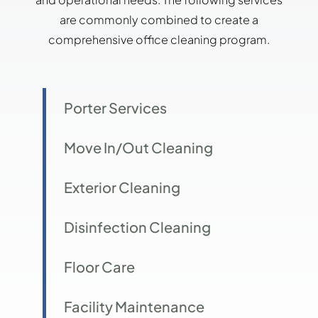
are commonly combined to create a
comprehensive office cleaning program.
Porter Services
Move In/Out Cleaning
Exterior Cleaning
Disinfection Cleaning
Floor Care
Facility Maintenance