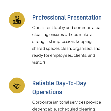
Professional Presentation
Consistent lobby and common area
cleaning ensures offices make a
strong first impression, keeping
shared spaces clean, organized, and
ready for employees, clients, and
visitors.
Reliable Day-To-Day
Operations
Corporate janitorial services provide
dependable, scheduled cleaning