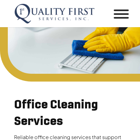
Office Cleaning
Services
Reliable office cleaning services that support