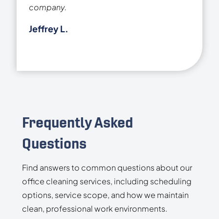
company.
Jeffrey L.
Frequently Asked
Questions
Find answers to common questions about our
office cleaning services, including scheduling
options, service scope, and how we maintain
clean, professional work environments.