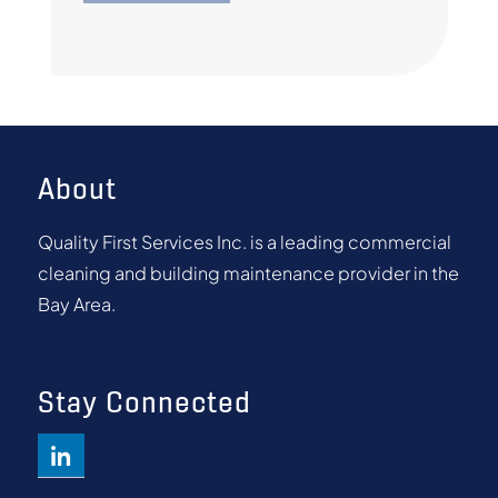
About
Quality First Services Inc. is a leading commercial
cleaning and building maintenance provider in the
Bay Area.
Stay Connected