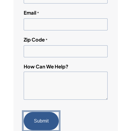
Email
*
Zip Code
*
How Can We Help?