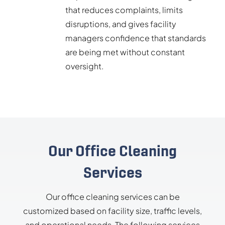
that reduces complaints, limits
disruptions, and gives facility
managers confidence that standards
are being met without constant
oversight.
Our Office Cleaning
Services
Our office cleaning services can be
customized based on facility size, traffic levels,
and operational needs. The following services