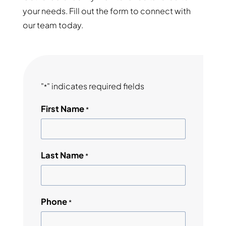
your needs. Fill out the form to connect with
our team today.
"
" indicates required fields
*
First Name
*
Last Name
*
Phone
*