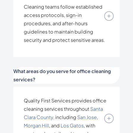
Cleaning teams follow established
access protocols, sign-in
procedures, and after-hours
guidelines to maintain building
security and protect sensitive areas.
What areas do you serve for office cleaning
services?
Quality First Services provides office
cleaning services throughout
Santa
Clara County,
including
San Jose
,
Morgan Hill
, and
Los Gatos
, with