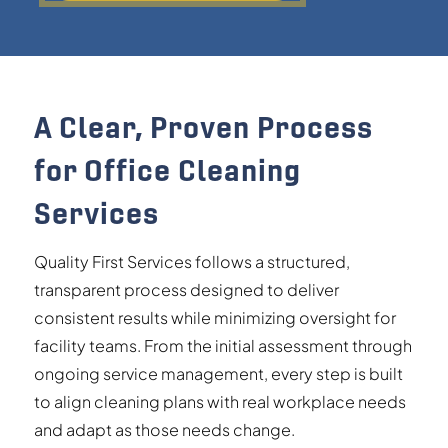
A Clear, Proven Process
for Office Cleaning
Services
Quality First Services follows a structured,
transparent process designed to deliver
consistent results while minimizing oversight for
facility teams. From the initial assessment through
ongoing service management, every step is built
to align cleaning plans with real workplace needs
and adapt as those needs change.