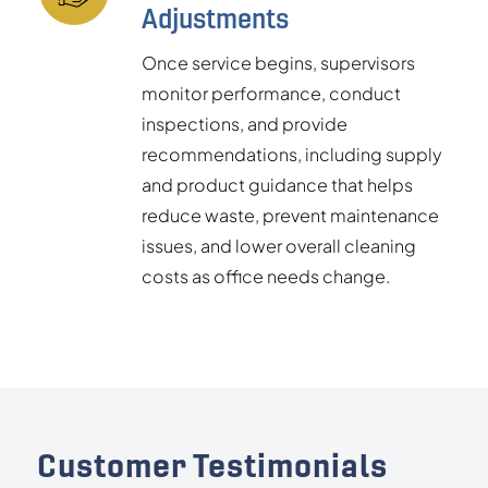
Adjustments
Once service begins, supervisors
monitor performance, conduct
inspections, and provide
recommendations, including supply
and product guidance that helps
reduce waste, prevent maintenance
issues, and lower overall cleaning
costs as office needs change.
Customer Testimonials