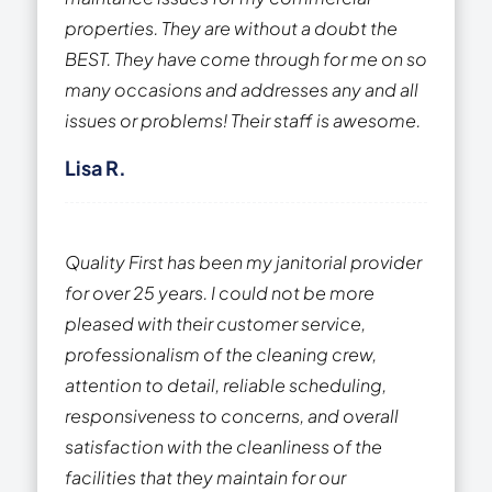
properties. They are without a doubt the
BEST. They have come through for me on so
many occasions and addresses any and all
issues or problems! Their staff is awesome.
Lisa R.
Quality First has been my janitorial provider
for over 25 years. I could not be more
pleased with their customer service,
professionalism of the cleaning crew,
attention to detail, reliable scheduling,
responsiveness to concerns, and overall
satisfaction with the cleanliness of the
facilities that they maintain for our