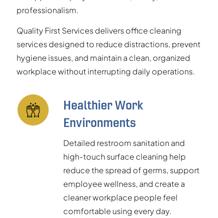
professionalism.
Quality First Services delivers office cleaning
services designed to reduce distractions, prevent
hygiene issues, and maintain a clean, organized
workplace without interrupting daily operations.
Healthier Work
Environments
Detailed restroom sanitation and
high-touch surface cleaning help
reduce the spread of germs, support
employee wellness, and create a
cleaner workplace people feel
comfortable using every day.