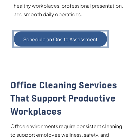
healthy workplaces, professional presentation,
and smooth daily operations.
Schedule an Onsite Assessment
Office Cleaning Services
That Support Productive
Workplaces
Office environments require consistent cleaning
to support employee wellness, safety, and