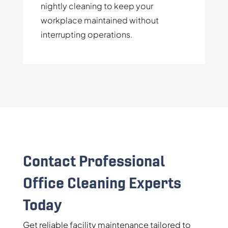
nightly cleaning to keep your
workplace maintained without
interrupting operations.
Contact Professional
Office Cleaning Experts
Today
Get reliable facility maintenance tailored to