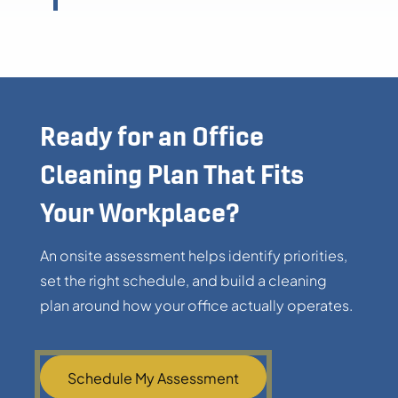
Ready for an Office
Cleaning Plan That Fits
Your Workplace?
An onsite assessment helps identify priorities,
set the right schedule, and build a cleaning
plan around how your office actually operates.
Schedule My Assessment