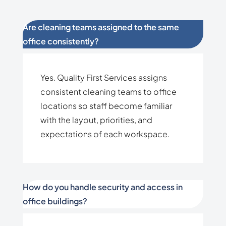
Are cleaning teams assigned to the same
office consistently?
Yes. Quality First Services assigns
consistent cleaning teams to office
locations so staff become familiar
with the layout, priorities, and
expectations of each workspace.
How do you handle security and access in
office buildings?