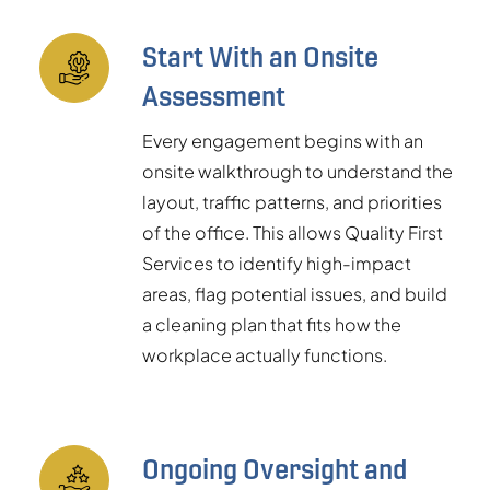
Start With an Onsite
Assessment
Every engagement begins with an
onsite walkthrough to understand the
layout, traffic patterns, and priorities
of the office. This allows Quality First
Services to identify high-impact
areas, flag potential issues, and build
a cleaning plan that fits how the
workplace actually functions.
Ongoing Oversight and