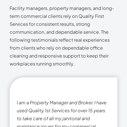
Facility managers, property managers, and long-
term commercial clients rely on Quality First
Services for consistent results, strong
communication, and dependable service. The
following testimonials reflect real experiences
from clients who rely on dependable office
cleaning and responsive support to keep their
workplaces running smoothly.
I am a Property Manager and Broker. I have
used Quality 1st Services for over 15 years
to take care of all my janitorial and
maintance issues for my commercial